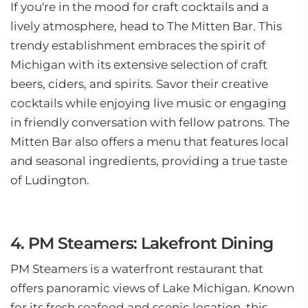
If you're in the mood for craft cocktails and a
lively atmosphere, head to The Mitten Bar. This
trendy establishment embraces the spirit of
Michigan with its extensive selection of craft
beers, ciders, and spirits. Savor their creative
cocktails while enjoying live music or engaging
in friendly conversation with fellow patrons. The
Mitten Bar also offers a menu that features local
and seasonal ingredients, providing a true taste
of Ludington.
4. PM Steamers: Lakefront Dining
PM Steamers is a waterfront restaurant that
offers panoramic views of Lake Michigan. Known
for its fresh seafood and scenic location, this