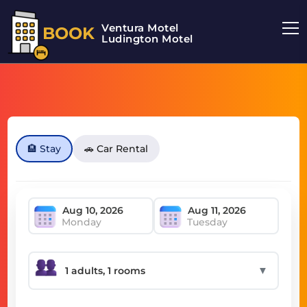
Ventura Motel
BOOK
Ludington Motel
🏨 Stay
🚗 Car Rental
Monday
Tuesday
▼