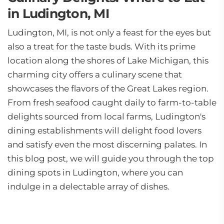
in Ludington, MI
Ludington, MI, is not only a feast for the eyes but
also a treat for the taste buds. With its prime
location along the shores of Lake Michigan, this
charming city offers a culinary scene that
showcases the flavors of the Great Lakes region.
From fresh seafood caught daily to farm-to-table
delights sourced from local farms, Ludington's
dining establishments will delight food lovers
and satisfy even the most discerning palates. In
this blog post, we will guide you through the top
dining spots in Ludington, where you can
indulge in a delectable array of dishes.