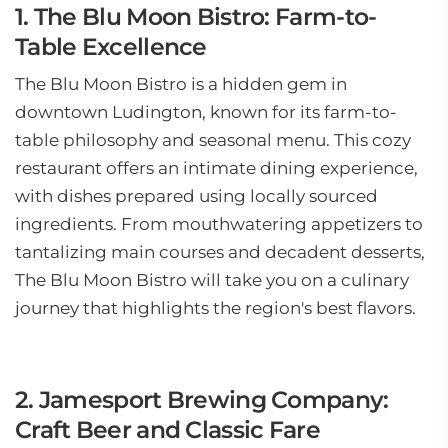
1. The Blu Moon Bistro: Farm-to-
Table Excellence
The Blu Moon Bistro is a hidden gem in
downtown Ludington, known for its farm-to-
table philosophy and seasonal menu. This cozy
restaurant offers an intimate dining experience,
with dishes prepared using locally sourced
ingredients. From mouthwatering appetizers to
tantalizing main courses and decadent desserts,
The Blu Moon Bistro will take you on a culinary
journey that highlights the region's best flavors.
2. Jamesport Brewing Company:
Craft Beer and Classic Fare