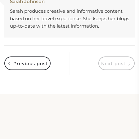
Sarah Johnson
Sarah produces creative and informative content
based on her travel experience. She keeps her blogs
up-to-date with the latest information.
Previous post
Next post