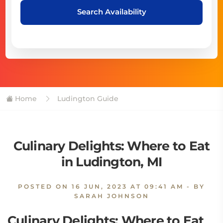
Search Availability
Home
Ludington Guide
Culinary Delights: Where to Eat
in Ludington, MI
POSTED ON
16 JUN, 2023 AT 09:41 AM
- BY
SARAH JOHNSON
Culinary Delights: Where to Eat