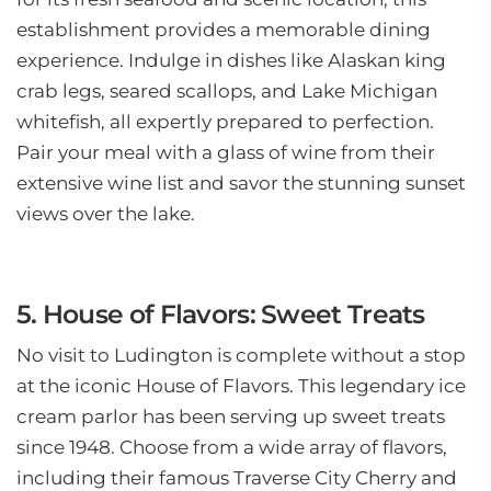
establishment provides a memorable dining
experience. Indulge in dishes like Alaskan king
crab legs, seared scallops, and Lake Michigan
whitefish, all expertly prepared to perfection.
Pair your meal with a glass of wine from their
extensive wine list and savor the stunning sunset
views over the lake.
5. House of Flavors: Sweet Treats
No visit to Ludington is complete without a stop
at the iconic House of Flavors. This legendary ice
cream parlor has been serving up sweet treats
since 1948. Choose from a wide array of flavors,
including their famous Traverse City Cherry and