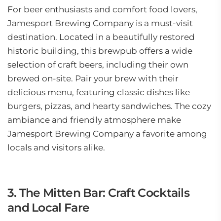
For beer enthusiasts and comfort food lovers,
Jamesport Brewing Company is a must-visit
destination. Located in a beautifully restored
historic building, this brewpub offers a wide
selection of craft beers, including their own
brewed on-site. Pair your brew with their
delicious menu, featuring classic dishes like
burgers, pizzas, and hearty sandwiches. The cozy
ambiance and friendly atmosphere make
Jamesport Brewing Company a favorite among
locals and visitors alike.
3. The Mitten Bar: Craft Cocktails
and Local Fare