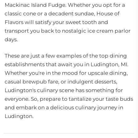
Mackinac Island Fudge. Whether you opt for a
classic cone or a decadent sundae, House of
Flavors will satisfy your sweet tooth and
transport you back to nostalgic ice cream parlor
days.
These are just a few examples of the top dining
establishments that await you in Ludington, MI.
Whether you're in the mood for upscale dining,
casual brewpub fare, or indulgent desserts,
Ludington's culinary scene has something for
everyone. So, prepare to tantalize your taste buds
and embark on a delicious culinary journey in
Ludington.