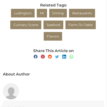
Related Tags:
Ludington
MI
Dining
Restaurants
Culinary Scene
Seafood
Farm-To-Table
Flavors
Share This Article on
About Author